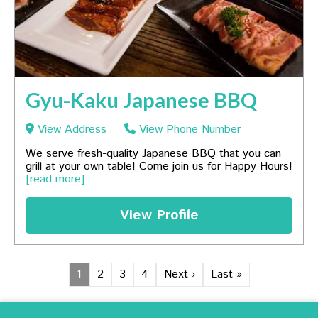
Gyu-Kaku Japanese BBQ
View Address
View Phone Number
We serve fresh-quality Japanese BBQ that you can
grill at your own table! Come join us for Happy Hours!
[read more]
View Profile
1
2
3
4
Next ›
Last »