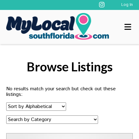
Log In
Browse Listings
No results match your search but check out these
listings:
Sort
by:
Category: