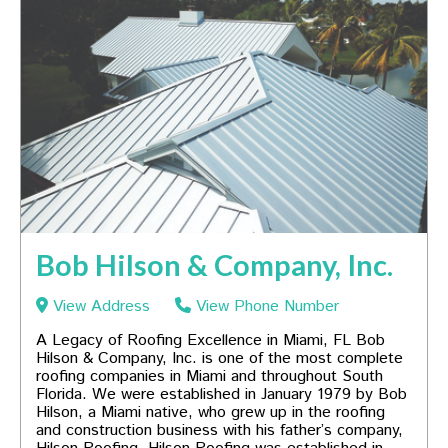
Bob Hilson & Company, Inc.
View Address
View Phone Number
A Legacy of Roofing Excellence in Miami, FL Bob
Hilson & Company, Inc. is one of the most complete
roofing companies in Miami and throughout South
Florida. We were established in January 1979 by Bob
Hilson, a Miami native, who grew up in the roofing
and construction business with his father’s company,