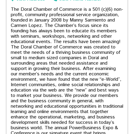
The Doral Chamber of Commerce is a 501 (c)(6) non-
profit, community professional service organization,
founded in January 2008 by Manny Sarmiento and
Carmen Lopez. The Chamber’s focus since its
founding has always been to educate its members
with seminars, workshops, networking and other
educational events. The results have been amazing!
The Doral Chamber of Commerce was created to
meet the needs of a thriving business community of
small to medium sized companies in Doral and
surrounding areas that needed assistance and
support in growing their business. After examining
our member’s needs and the current economic
environment, we have found that the new “e-World”,
Internet communities, online social relationships and
education via the web are the “new” and best ways
to market your business. We provide our members
and the business community in general, with
cluding local restaurants!
networking and educational opportunities in traditional
learning and online environments that together
enhance the operational, marketing, and business
development skills needed for success in today’s
business world. The annual PowerBusiness Expo &
Conference is our signature event that brings