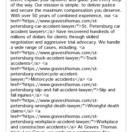
of the way. Our mission is simple: to deliver justice
and secure the maximum compensation you deserve.
With over 50 years of combined experience, our <a
href="https://www.gravesthomas.com/st-
petersburg-car-accident-lawyer/">St. Petersburg car
accident lawyers</a> have recovered hundreds of
millions of dollars for clients through skilled
negotiation and aggressive trial advocacy. We handle
a wide range of cases, including: <a
href="https://www.gravesthomas.com/st-
petersburg-truck-accident-lawyer/">Truck
accidents</a> <a
href="https://www.gravesthomas.com/st-
petersburg-motorcycle-accident-
lawyer/">Motorcycle accidents</a> <a
href="https://www.gravesthomas.com/st-
petersburg-slip-and-fall-accident-lawyer/">Slip and
fall injuries</a> <a
href="https://www.gravesthomas.com/st-
petersburg-wrongful-death-lawyer/">Wrongful death
claims</a> <a
href="https://www.gravesthomas.com/st-
petersburg-workplace-accident-lawyer/">Workplace
and construction accidents</a> At Graves Thomas