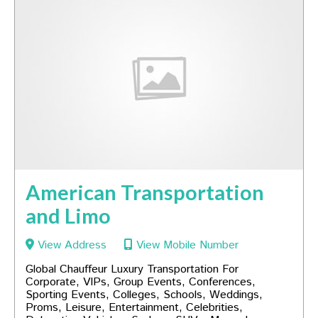
American Transportation
and Limo
View Address
View Mobile Number
Global Chauffeur Luxury Transportation For
Corporate, VIPs, Group Events, Conferences,
Sporting Events, Colleges, Schools, Weddings,
Proms, Leisure, Entertainment, Celebrities,