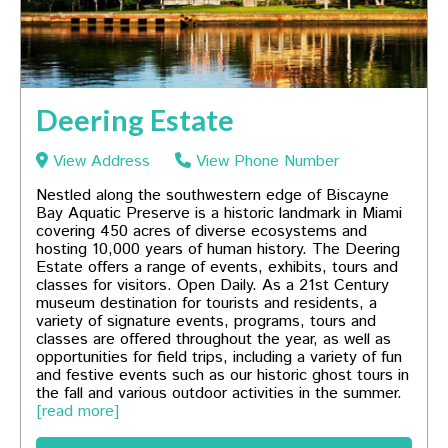
Deering Estate
View Address
View Phone Number
Nestled along the southwestern edge of Biscayne
Bay Aquatic Preserve is a historic landmark in Miami
covering 450 acres of diverse ecosystems and
hosting 10,000 years of human history. The Deering
Estate offers a range of events, exhibits, tours and
classes for visitors. Open Daily. As a 21st Century
museum destination for tourists and residents, a
variety of signature events, programs, tours and
classes are offered throughout the year, as well as
opportunities for field trips, including a variety of fun
and festive events such as our historic ghost tours in
the fall and various outdoor activities in the summer.
[read more]