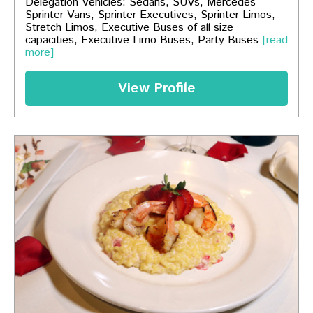
Delegation Vehicles: Sedans, SUVs, Mercedes
Sprinter Vans, Sprinter Executives, Sprinter Limos,
Stretch Limos, Executive Buses of all size
capacities, Executive Limo Buses, Party Buses
[read
more]
View Profile