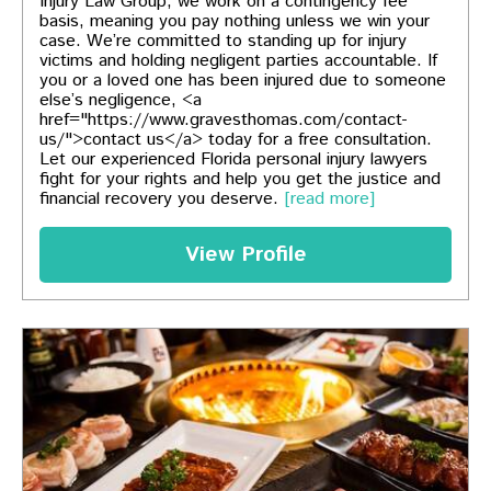
Injury Law Group, we work on a contingency fee
basis, meaning you pay nothing unless we win your
case. We’re committed to standing up for injury
victims and holding negligent parties accountable. If
you or a loved one has been injured due to someone
else’s negligence, <a
href="https://www.gravesthomas.com/contact-
us/">contact us</a> today for a free consultation.
Let our experienced Florida personal injury lawyers
fight for your rights and help you get the justice and
financial recovery you deserve.
[read more]
View Profile