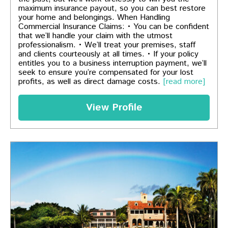
maximum insurance payout, so you can best restore
your home and belongings. When Handling
Commercial Insurance Claims: • You can be confident
that we’ll handle your claim with the utmost
professionalism. • We’ll treat your premises, staff
and clients courteously at all times. • If your policy
entitles you to a business interruption payment, we’ll
seek to ensure you’re compensated for your lost
profits, as well as direct damage costs.
[read more]
View Profile