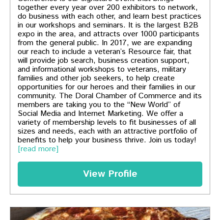
together every year over 200 exhibitors to network,
do business with each other, and learn best practices
in our workshops and seminars. It is the largest B2B
expo in the area, and attracts over 1000 participants
from the general public. In 2017, we are expanding
our reach to include a veteran’s Resource fair, that
will provide job search, business creation support,
and informational workshops to veterans, military
families and other job seekers, to help create
opportunities for our heroes and their families in our
community. The Doral Chamber of Commerce and its
members are taking you to the “New World” of
Social Media and Internet Marketing. We offer a
variety of membership levels to fit businesses of all
sizes and needs, each with an attractive portfolio of
benefits to help your business thrive. Join us today!
[read more]
View Profile