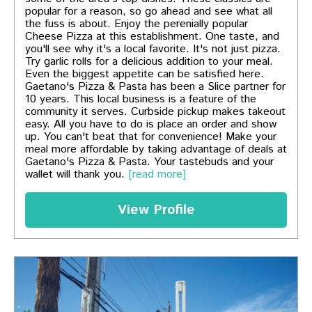
popular for a reason, so go ahead and see what all
the fuss is about. Enjoy the perenially popular
Cheese Pizza at this establishment. One taste, and
you'll see why it's a local favorite. It's not just pizza.
Try garlic rolls for a delicious addition to your meal.
Even the biggest appetite can be satisfied here.
Gaetano's Pizza & Pasta has been a Slice partner for
10 years. This local business is a feature of the
community it serves. Curbside pickup makes takeout
easy. All you have to do is place an order and show
up. You can't beat that for convenience! Make your
meal more affordable by taking advantage of deals at
Gaetano's Pizza & Pasta. Your tastebuds and your
wallet will thank you.
[read more]
View Profile