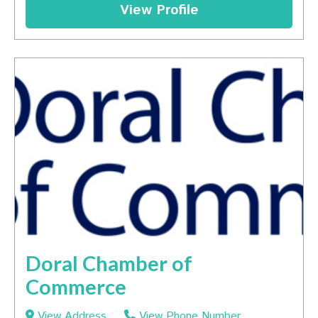
View Profile
Doral Chamber of
Commerce
View Address
View Phone Number