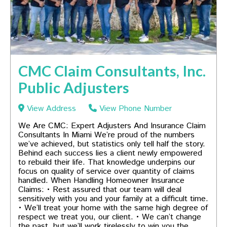
CMC Claim Consultants, Inc.
Public Adjusters
View Address
View Phone Number
We Are CMC: Expert Adjusters And Insurance Claim
Consultants In Miami We’re proud of the numbers
we’ve achieved, but statistics only tell half the story.
Behind each success lies a client newly empowered
to rebuild their life. That knowledge underpins our
focus on quality of service over quantity of claims
handled. When Handling Homeowner Insurance
Claims: • Rest assured that our team will deal
sensitively with you and your family at a difficult time.
• We’ll treat your home with the same high degree of
respect we treat you, our client. • We can’t change
the past, but we’ll work tirelessly to win you the