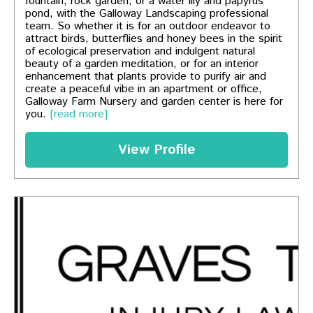
fountain, rock garden, or a water lily and papyrus
pond, with the Galloway Landscaping professional
team. So whether it is for an outdoor endeavor to
attract birds, butterflies and honey bees in the spirit
of ecological preservation and indulgent natural
beauty of a garden meditation, or for an interior
enhancement that plants provide to purify air and
create a peaceful vibe in an apartment or office,
Galloway Farm Nursery and garden center is here for
you.
[read more]
View Profile