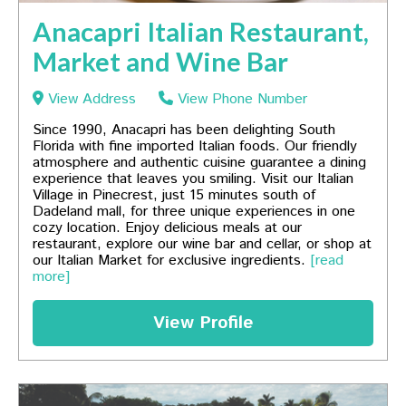
Anacapri Italian Restaurant,
Market and Wine Bar
View Address
View Phone Number
Since 1990, Anacapri has been delighting South
Florida with fine imported Italian foods. Our friendly
atmosphere and authentic cuisine guarantee a dining
experience that leaves you smiling. Visit our Italian
Village in Pinecrest, just 15 minutes south of
Dadeland mall, for three unique experiences in one
cozy location. Enjoy delicious meals at our
restaurant, explore our wine bar and cellar, or shop at
our Italian Market for exclusive ingredients.
[read
more]
View Profile