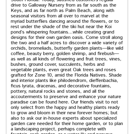
drive to Galloway Nursery from as far south as the
Keys, and as far north as Palm Beach, along with
seasonal visitors from all over to marvel at the
myriad butterflies dancing around the flowers, or to
rest under the shade of the tiki hut near the Koi
pond’s whispering fountains…while creating grand
designs for their own garden oasis. Come stroll along
the two and a half acres to discover a wide variety of
orchids, bromeliads, butterfly garden plants—like wild
coffee, beauty berry, golden shrimp, and firebush—
as well as all kinds of flowering and fruit trees, vines,
bushes, ground cover, succulents, herbs and
vegetable plants, even great Oak trees and roses
grafted for Zone 10, amid the Florida Natives. Shade
and interior plants like philodendrom, dieffenbachia,
ficus lyrata, dracenas, and decorative fountains,
pottery, natural rocks and stones, and all the
accouterments to preserve and enhance your nature
paradise can be found here. Our friends visit to not
only select from the happy and healthy plants ready
to grow and bloom in their new forever homes; but
also to ask our in-house experts about specialized
garden care needed for their home garden, or to plan
a landscaping project, perhaps complete with