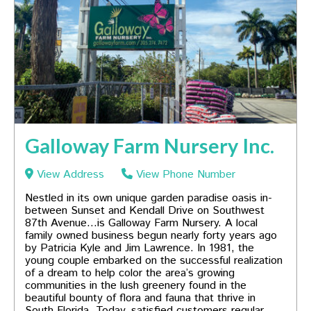
Galloway Farm Nursery Inc.
View Address
View Phone Number
Nestled in its own unique garden paradise oasis in-
between Sunset and Kendall Drive on Southwest
87th Avenue…is Galloway Farm Nursery. A local
family owned business begun nearly forty years ago
by Patricia Kyle and Jim Lawrence. In 1981, the
young couple embarked on the successful realization
of a dream to help color the area’s growing
communities in the lush greenery found in the
beautiful bounty of flora and fauna that thrive in
South Florida. Today, satisfied customers regular