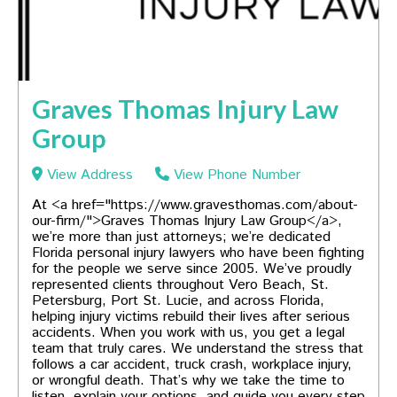
Graves Thomas Injury Law
Group
View Address
View Phone Number
At <a href="https://www.gravesthomas.com/about-
our-firm/">Graves Thomas Injury Law Group</a>,
we’re more than just attorneys; we’re dedicated
Florida personal injury lawyers who have been fighting
for the people we serve since 2005. We’ve proudly
represented clients throughout Vero Beach, St.
Petersburg, Port St. Lucie, and across Florida,
helping injury victims rebuild their lives after serious
accidents. When you work with us, you get a legal
team that truly cares. We understand the stress that
follows a car accident, truck crash, workplace injury,
or wrongful death. That’s why we take the time to
listen, explain your options, and guide you every step