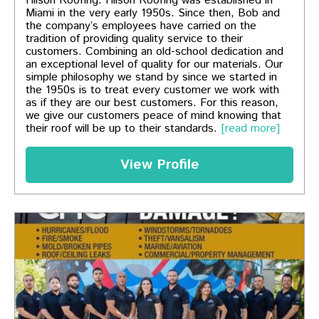
Hilson Roofing. Hilson Roofing was established in
Miami in the very early 1950s. Since then, Bob and
the company’s employees have carried on the
tradition of providing quality service to their
customers. Combining an old-school dedication and
an exceptional level of quality for our materials. Our
simple philosophy we stand by since we started in
the 1950s is to treat every customer we work with
as if they are our best customers. For this reason,
we give our customers peace of mind knowing that
their roof will be up to their standards.
[read more]
View Profile