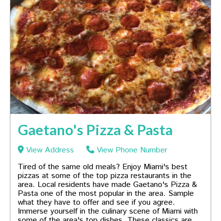
Gaetano's Pizza & Pasta
View Address
View Phone Number
Tired of the same old meals? Enjoy Miami's best
pizzas at some of the top pizza restaurants in the
area. Local residents have made Gaetano's Pizza &
Pasta one of the most popular in the area. Sample
what they have to offer and see if you agree.
Immerse yourself in the culinary scene of Miami with
some of the area's top dishes. These classics are