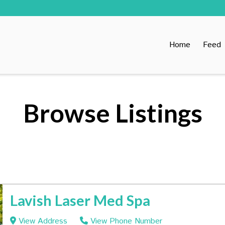
Home
Feed
Browse Listings
Lavish Laser Med Spa
View Address
View Phone Number