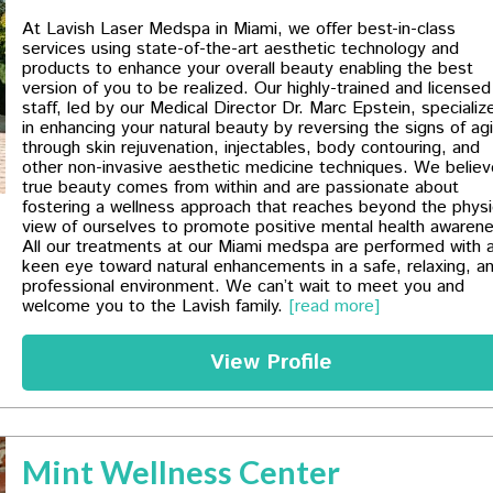
At Lavish Laser Medspa in Miami, we offer best-in-class
services using state-of-the-art aesthetic technology and
products to enhance your overall beauty enabling the best
version of you to be realized. Our highly-trained and licensed
staff, led by our Medical Director Dr. Marc Epstein, specializ
in enhancing your natural beauty by reversing the signs of ag
through skin rejuvenation, injectables, body contouring, and
other non-invasive aesthetic medicine techniques. We believ
true beauty comes from within and are passionate about
fostering a wellness approach that reaches beyond the physi
view of ourselves to promote positive mental health awaren
All our treatments at our Miami medspa are​ performed with 
keen eye toward natural enhancements in a safe, relaxing, a
professional environment. We can’t wait to meet you and
welcome you to the Lavish family.
[read more]
View Profile
Mint Wellness Center