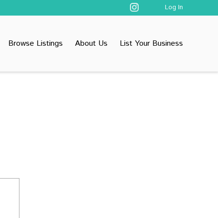
Log In
Browse Listings
About Us
List Your Business