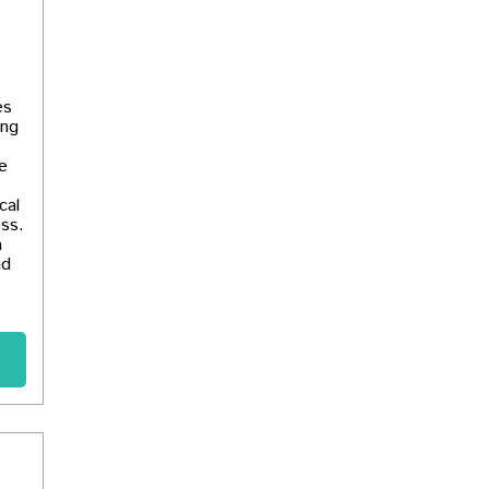
es
ing
e
cal
ess.
a
nd