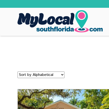
Sort
by: