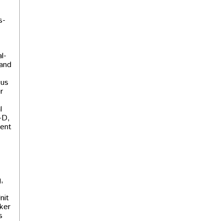
s-
l-
 and
 us
r
l
-D,
dent
,
nit
ker
s