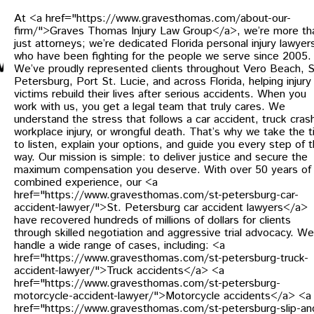
At <a href="https://www.gravesthomas.com/about-our-
firm/">Graves Thomas Injury Law Group</a>, we’re more th
just attorneys; we’re dedicated Florida personal injury lawyer
who have been fighting for the people we serve since 2005.
We’ve proudly represented clients throughout Vero Beach, S
Petersburg, Port St. Lucie, and across Florida, helping injury
victims rebuild their lives after serious accidents. When you
work with us, you get a legal team that truly cares. We
understand the stress that follows a car accident, truck cras
workplace injury, or wrongful death. That’s why we take the 
to listen, explain your options, and guide you every step of 
way. Our mission is simple: to deliver justice and secure the
maximum compensation you deserve. With over 50 years of
combined experience, our <a
href="https://www.gravesthomas.com/st-petersburg-car-
accident-lawyer/">St. Petersburg car accident lawyers</a>
have recovered hundreds of millions of dollars for clients
through skilled negotiation and aggressive trial advocacy. We
handle a wide range of cases, including: <a
href="https://www.gravesthomas.com/st-petersburg-truck-
accident-lawyer/">Truck accidents</a> <a
href="https://www.gravesthomas.com/st-petersburg-
motorcycle-accident-lawyer/">Motorcycle accidents</a> <a
href="https://www.gravesthomas.com/st-petersburg-slip-an