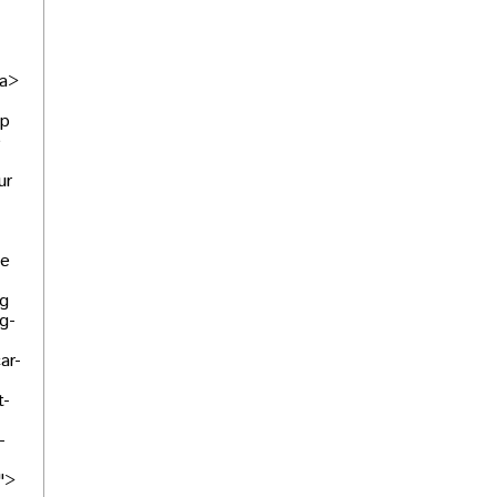
/a>
lp
e
ur
We
ng
g-
ar-
t-
-
">