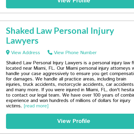
View Profile
Shaked Law Personal Injury
Lawyers
View Address
View Phone Number
Shaked Law Personal Injury Lawyers is a personal injury law f
located near Miami, FL. Our Miami personal injury attorneys wi
handle your case aggressively to ensure you get compensat
for damages. We handle all practice areas, including brain
injuries, truck accidents, motorcycle accidents, car accidents
and many more. If you were injured in Miami, FL, don't hesit
to contact our legal team. We have over 100 years of comb
experience and won hundreds of millions of dollars for injury
victims.
[read more]
View Profile