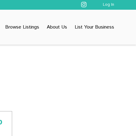
Log In
Browse Listings
About Us
List Your Business
p