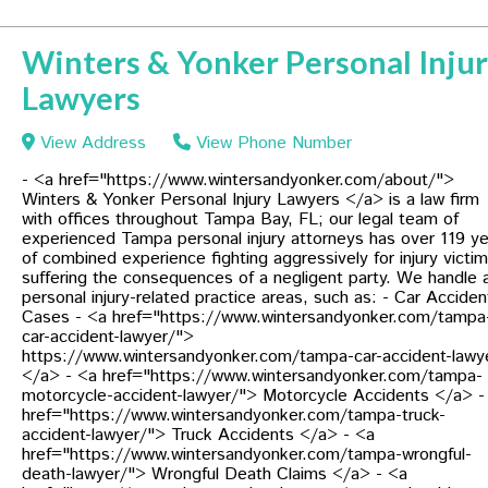
Winters & Yonker Personal Inju
Lawyers
View Address
View Phone Number
- <a href="https://www.wintersandyonker.com/about/">
Winters & Yonker Personal Injury Lawyers </a> is a law firm
with offices throughout Tampa Bay, FL; our legal team of
experienced Tampa personal injury attorneys has over 119 y
of combined experience fighting aggressively for injury victi
suffering the consequences of a negligent party. We handle a
personal injury-related practice areas, such as: - Car Acciden
Cases - <a href="https://www.wintersandyonker.com/tampa
car-accident-lawyer/">
https://www.wintersandyonker.com/tampa-car-accident-lawy
</a> - <a href="https://www.wintersandyonker.com/tampa-
motorcycle-accident-lawyer/"> Motorcycle Accidents </a> -
href="https://www.wintersandyonker.com/tampa-truck-
accident-lawyer/"> Truck Accidents </a> - <a
href="https://www.wintersandyonker.com/tampa-wrongful-
death-lawyer/"> Wrongful Death Claims </a> - <a