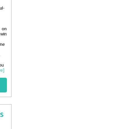
ul-
k on
 win
one
t
ou
e]
es