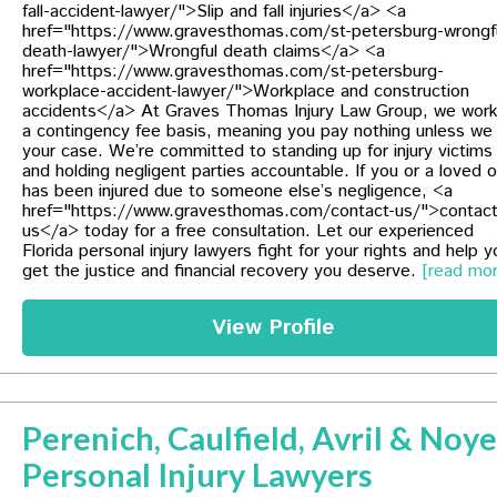
fall-accident-lawyer/">Slip and fall injuries</a> <a
href="https://www.gravesthomas.com/st-petersburg-wrongf
death-lawyer/">Wrongful death claims</a> <a
href="https://www.gravesthomas.com/st-petersburg-
workplace-accident-lawyer/">Workplace and construction
accidents</a> At Graves Thomas Injury Law Group, we wor
a contingency fee basis, meaning you pay nothing unless we
your case. We’re committed to standing up for injury victims
and holding negligent parties accountable. If you or a loved 
has been injured due to someone else’s negligence, <a
href="https://www.gravesthomas.com/contact-us/">contac
us</a> today for a free consultation. Let our experienced
Florida personal injury lawyers fight for your rights and help y
get the justice and financial recovery you deserve.
[read mor
View Profile
Perenich, Caulfield, Avril & Noy
Personal Injury Lawyers