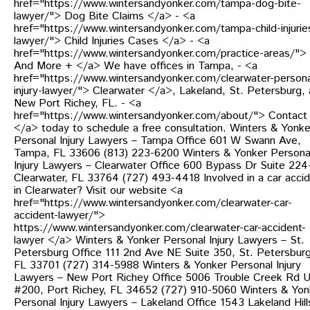
href="https://www.wintersandyonker.com/tampa-dog-bite-
lawyer/"> Dog Bite Claims </a> - <a
href="https://www.wintersandyonker.com/tampa-child-injurie
lawyer/"> Child Injuries Cases </a> - <a
href="https://www.wintersandyonker.com/practice-areas/">
And More + </a> We have offices in Tampa, - <a
href="https://www.wintersandyonker.com/clearwater-persona
injury-lawyer/"> Clearwater </a>, Lakeland, St. Petersburg,
New Port Richey, FL. - <a
href="https://www.wintersandyonker.com/about/"> Contact
</a> today to schedule a free consultation. Winters & Yonke
Personal Injury Lawyers – Tampa Office 601 W Swann Ave,
Tampa, FL 33606 (813) 223-6200 Winters & Yonker Persona
Injury Lawyers – Clearwater Office 600 Bypass Dr Suite 224
Clearwater, FL 33764 (727) 493-4418 Involved in a car acci
in Clearwater? Visit our website <a
href="https://www.wintersandyonker.com/clearwater-car-
accident-lawyer/">
https://www.wintersandyonker.com/clearwater-car-accident-
lawyer </a> Winters & Yonker Personal Injury Lawyers – St.
Petersburg Office 111 2nd Ave NE Suite 350, St. Petersburg
FL 33701 (727) 314-5988 Winters & Yonker Personal Injury
Lawyers – New Port Richey Office 5006 Trouble Creek Rd U
#200, Port Richey, FL 34652 (727) 910-5060 Winters & Yon
Personal Injury Lawyers – Lakeland Office 1543 Lakeland Hill