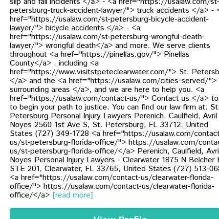
slip and fall incidents </a> - <a href="https://usalaw.com/st
petersburg-truck-accident-lawyer/"> truck accidents </a> - 
href="https://usalaw.com/st-petersburg-bicycle-accident-
lawyer/"> bicycle accidents </a> - <a
href="https://usalaw.com/st-petersburg-wrongful-death-
lawyer/"> wrongful death</a> and more. We serve clients
throughout <a href="https://pinellas.gov/"> Pinellas
County</a> , including <a
href="https://www.visitstpeteclearwater.com/"> St. Peters
</a> and the <a href="https://usalaw.com/cities-served/">
surrounding areas </a>, and we are here to help you. <a
href="https://usalaw.com/contact-us/"> Contact us </a> t
to begin your path to justice. You can find our law firm at: St
Petersburg Personal Injury Lawyers Perenich, Caulfield, Avril
Noyes 2560 1st Ave S, St. Petersburg, FL 33712, United
States (727) 349-1728 <a href="https://usalaw.com/contact
us/st-petersburg-florida-office/"> https://usalaw.com/conta
us/st-petersburg-florida-office/</a> Perenich, Caulfield, Avri
Noyes Personal Injury Lawyers - Clearwater 1875 N Belcher 
STE 201, Clearwater, FL 33765, United States (727) 513-0
<a href="https://usalaw.com/contact-us/clearwater-florida-
office/"> https://usalaw.com/contact-us/clearwater-florida-
office/</a>
[read more]