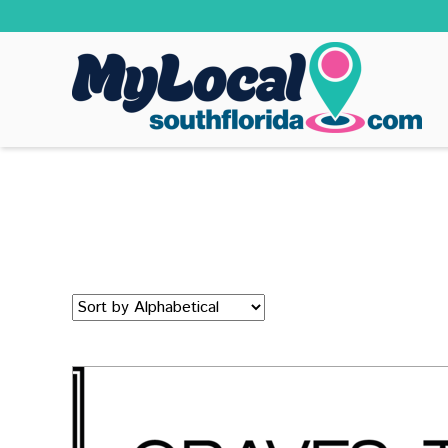
Sort
by: