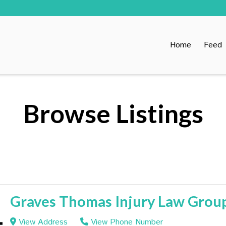
Home
Feed
Browse Listings
Graves Thomas Injury Law Grou
View Address
View Phone Number