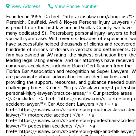
View Address
View Phone Number
Founded in 1955, <a href="https://usalaw.com/about-us/">
Perenich, Caulfield, Avril & Noyes Personal Injury Lawyers <
is proud to be the first law firm in Pinellas County, we have
many dedicated St. Petersburg personal injury lawyers to he
you with your case. With over six decades of experience, w
have successfully helped thousands of clients and recovered
hundreds of millions of dollars in verdicts and settlements. O
firm has earned an AV rating, the highest distinction from the
leading legal rating service, and our attorneys have received
numerous accolades, including Board Certification from the
Florida Bar Association and recognition as Super Lawyers. 
are passionate about advocating for accident victims and
providing the support, resources, and guidance needed duri
challenging times. <a href="https://usalaw.com/st-petersbur
personal-injury-lawyer/practice-areas/"> Our practice areas
</a> include: - <a href="https://usalaw.com/st-petersburg-c
accident-lawyer/"> Car Accident Lawyers </a> - <a
href="https://usalaw.com/st-petersburg-motorcycle-acciden
lawyer/"> motorcycle accident </a> - <a
href="https://usalaw.com/st-petersburg-pedestrian-accident
lawyer/"> pedestrian accidents </a> - <a
href="https://usalaw.com/st-petersburg-slip-and-fall-lawyer/