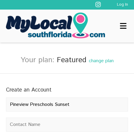
Log In
Your plan:
Featured
change plan
Create an Account
Company name
*
Contact name
*