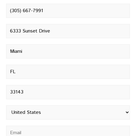
Phone number
*
Street address
*
City
*
State
*
Postal code
*
Country
*
Email
*