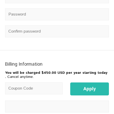
Password
*
Confirm password
Billing Information
You will be charged
$450.00 USD per year starting today
.
Cancel anytime.
Coupon code
Apply