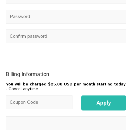
Password
*
Confirm password
Billing Information
You will be charged
$25.00 USD per month starting today
.
Cancel anytime.
Coupon code
Apply