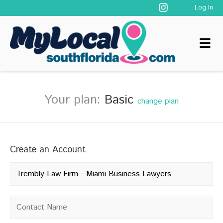
Log In
Your plan:
Basic
change plan
Create an Account
Company name
*
Contact name
*