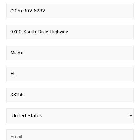
Phone number
*
Street address
*
City
*
State
*
Postal code
*
Country
*
Email
*