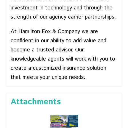
investment in technology and through the
strength of our agency carrier partnerships.
At Hamilton Fox & Company we are
confident in our ability to add value and
become a trusted advisor. Our
knowledgeable agents will work with you to
create a customized insurance solution
that meets your unique needs.
Attachments