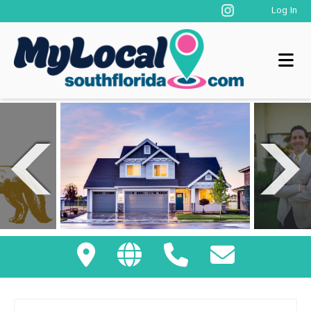
Log In