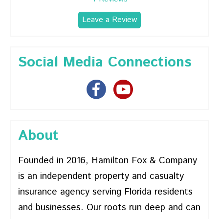
Leave a Review
Social Media Connections
About
Founded in 2016, Hamilton Fox & Company
is an independent property and casualty
insurance agency serving Florida residents
and businesses. Our roots run deep and can