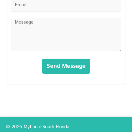
Email
*
Message
*
Send Message
© 2026 MyLocal South Florida