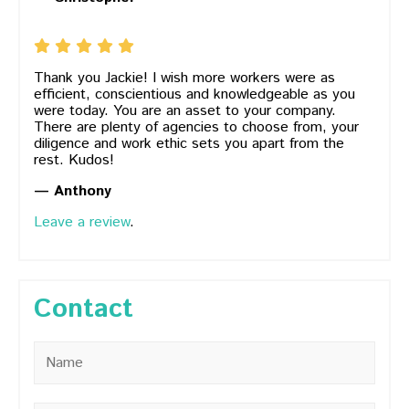
Thank you Jackie! I wish more workers were as
efficient, conscientious and knowledgeable as you
were today. You are an asset to your company.
There are plenty of agencies to choose from, your
diligence and work ethic sets you apart from the
rest. Kudos!
— Anthony
Leave a review
.
Contact
Name
*