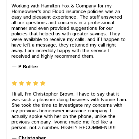
Working with Hamilton Fox & Company for my
Homeowner's and Flood insurance policies was an
easy and pleasant experience. The staff answered
all our questions and concerns in a professional
manner and even provided suggestions for our
policies that helped us with greater savings. They
were available to receive my calls, and if I happen to
have left a message, they returned my call right
away. I am incredibly happy with the service I
received and highly recommend them.
— P Butter
Hi all, I'm Christopher Brown. I have to say that it
was such a pleasure doing business with Ivonne Lam.
She took the time to investigate my concerns with
my previous homeowner insurance company. I
actually spoke with her on the phone, unlike the
previous company. Ivonne made me feel like a
person, not a number. HIGHLY RECOMMEND!!!
— Christopher