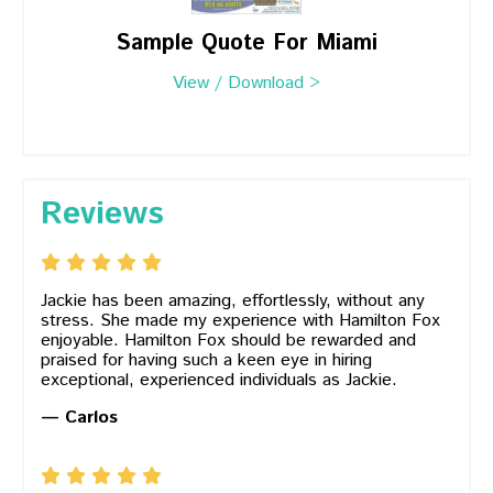
Sample Quote For Miami
View / Download >
Reviews
Jackie has been amazing, effortlessly, without any
stress. She made my experience with Hamilton Fox
enjoyable. Hamilton Fox should be rewarded and
praised for having such a keen eye in hiring
exceptional, experienced individuals as Jackie.
— Carlos