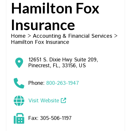
Hamilton Fox
Insurance
Home
>
Accounting & Financial Services
>
Hamilton Fox Insurance
12651 S. Dixie Hwy Suite 209
,
Pinecrest
,
FL
,
33156
,
US
Phone:
800-263-1947
Visit Website
Fax:
305-506-1197