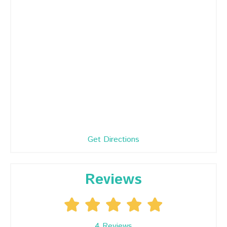
Get Directions
Reviews
4
Reviews