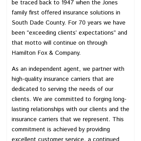
be traced back to 1947 when the Jones
family first offered insurance solutions in
South Dade County. For 70 years we have
been “exceeding clients’ expectations” and
that motto will continue on through
Hamilton Fox & Company.
As an independent agent, we partner with
high-quality insurance carriers that are
dedicated to serving the needs of our
clients. We are committed to forging long-
lasting relationships with our clients and the
insurance carriers that we represent. This
commitment is achieved by providing
excellent customer service, a continued